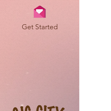
Get Started