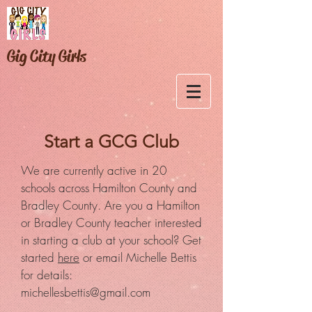
Gig City Girls
Start a GCG Club
We are currently active in 20
schools across Hamilton County and
Bradley County. Are you a Hamilton
or Bradley County teacher interested
in starting a club at your school? Get
started
here
or email Michelle Bettis
for details:
michellesbettis@gmail.com