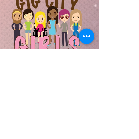
Our Partners
info@gigcitygirls.org